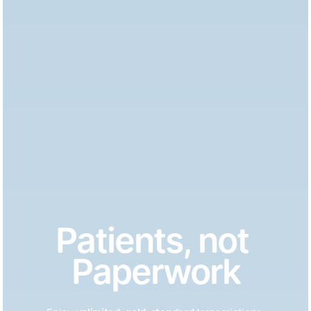
Patients, not 
Paperwork