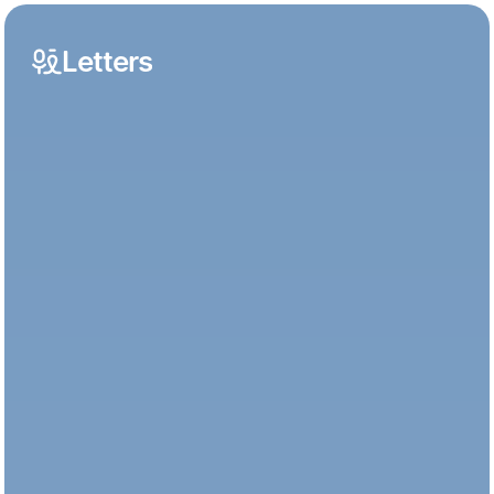
Letters